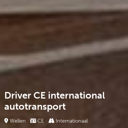
Driver CE international
autotransport
Wellen
CE
Internationaal