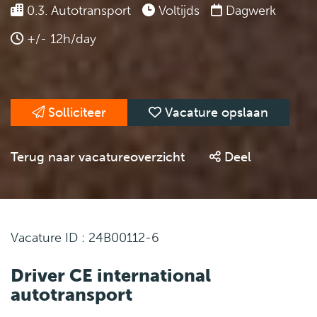
0.3. Autotransport
Voltijds
Dagwerk
+/- 12h/day
Solliciteer
Vacature opslaan
Terug naar vacatureoverzicht
Deel
Vacature ID : 24B00112-6
Driver CE international
autotransport