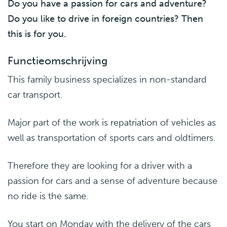
Do you have a passion for cars and adventure?
Do you like to drive in foreign countries? Then
this is for you.
Functieomschrijving
This family business specializes in non-standard
car transport.
Major part of the work is repatriation of vehicles as
well as transportation of sports cars and oldtimers.
Therefore they are looking for a driver with a
passion for cars and a sense of adventure because
no ride is the same.
You start on Monday with the delivery of the cars