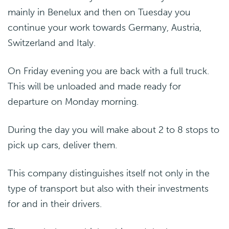
mainly in Benelux and then on Tuesday you
continue your work towards Germany, Austria,
Switzerland and Italy.
On Friday evening you are back with a full truck.
This will be unloaded and made ready for
departure on Monday morning.
During the day you will make about 2 to 8 stops to
pick up cars, deliver them.
This company distinguishes itself not only in the
type of transport but also with their investments
for and in their drivers.