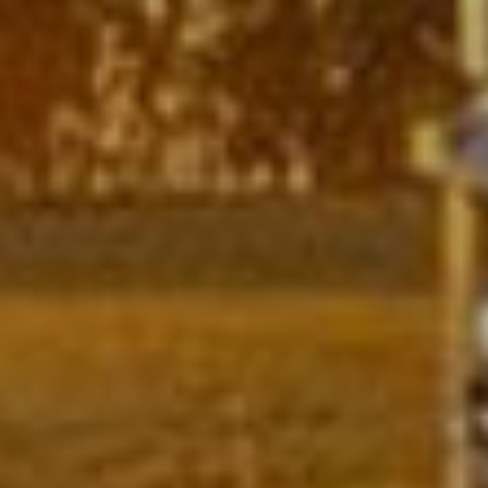
Strikt
Prestatie
Targeting
noodzakelijk