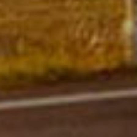
Functioneel
DETAILS WEERGEVEN