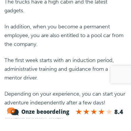
The trucks have a high cabin and the latest
gadgets.
In addition, when you become a permanent
employee, you are also entitled to a pool car from
the company.
The first week starts with an induction period,
administrative training and guidance from a
mentor driver.
Depending on your experience, you can start your
adventure independently after a few days!
Arbeidsvoorwaarden
Salary: €750-€850