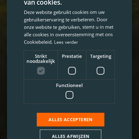
van cookies.
Deze website gebruikt cookies om uw
gebruikerservaring te verbeteren. Door
onze website te gebruiken, stemt u in met
alle cookies in overeenstemming met ons
Cookiebeleid.
Lees verder
Strikt
Prestatie
Targeting
noodzakelijk
Functioneel
ALLES ACCEPTEREN
ALLES AFWIJZEN