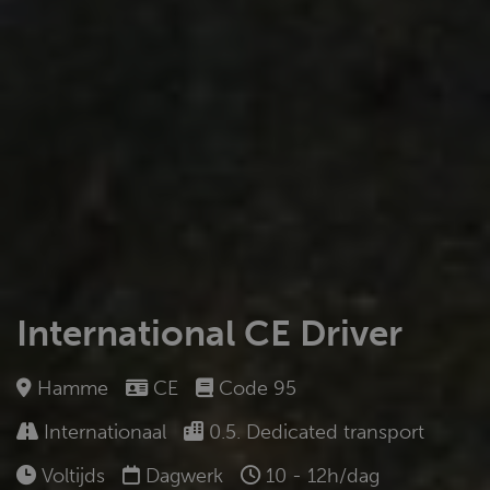
International CE Driver
Hamme
CE
Code 95
Internationaal
0.5. Dedicated transport
Voltijds
Dagwerk
10 - 12h/dag