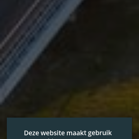
Deze website maakt gebruik