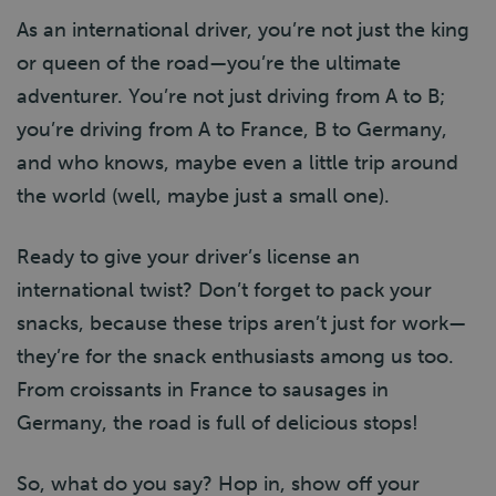
As an international driver, you’re not just the king
or queen of the road—you’re the ultimate
adventurer. You’re not just driving from A to B;
you’re driving from A to France, B to Germany,
and who knows, maybe even a little trip around
the world (well, maybe just a small one).
Ready to give your driver’s license an
international twist? Don’t forget to pack your
snacks, because these trips aren’t just for work—
they’re for the snack enthusiasts among us too.
From croissants in France to sausages in
Germany, the road is full of delicious stops!
So, what do you say? Hop in, show off your