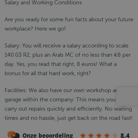
Salary and Working Conditions
Are you ready for some fun facts about your future
workplace? Here we go!
Salary: You will receive a salary according to scale
140.03 R2, plus an Arab MC of no less than €8 per
day. Yes, you read that right, 8 euros! What a
bonus for all that hard work, right?
Facilities: We also have our own workshop and
garage within the company. This means you can
carry out repairs quickly and efficiently. No waiting
times and no hassle, just get back on the road fast!
And the best part? We have our own car wash!