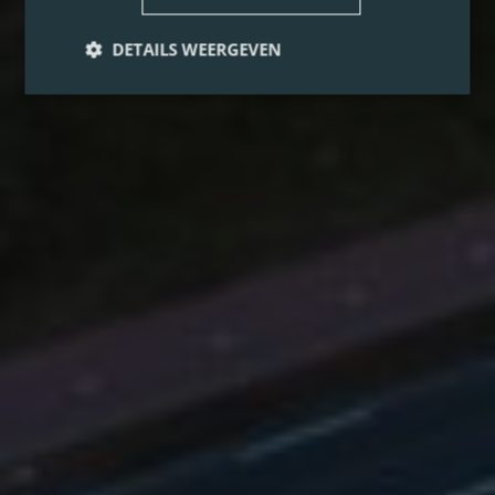
DETAILS WEERGEVEN