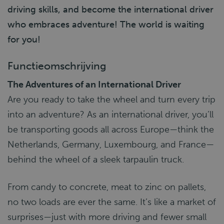
driving skills, and become the international driver
who embraces adventure! The world is waiting
for you!
Functieomschrijving
The Adventures of an International Driver
Are you ready to take the wheel and turn every trip
into an adventure? As an international driver, you’ll
be transporting goods all across Europe—think the
Netherlands, Germany, Luxembourg, and France—
behind the wheel of a sleek tarpaulin truck.
From candy to concrete, meat to zinc on pallets,
no two loads are ever the same. It’s like a market of
surprises—just with more driving and fewer small