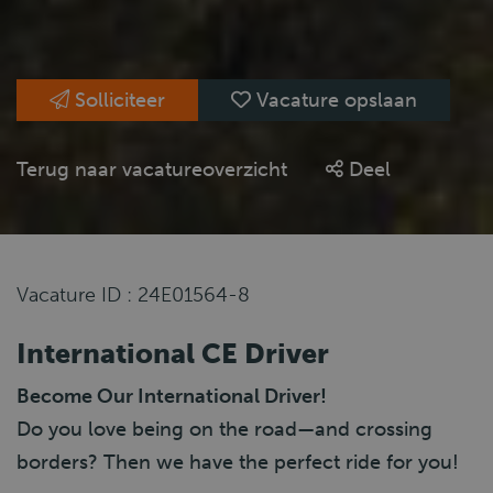
Solliciteer
Vacature opslaan
Terug naar vacatureoverzicht
Deel
Vacature ID : 24E01564-8
International CE Driver
Become Our International Driver!
Do you love being on the road—and crossing
borders? Then we have the perfect ride for you!