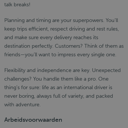
talk breaks!
Planning and timing are your superpowers. You’ll
keep trips efficient, respect driving and rest rules,
and make sure every delivery reaches its
destination perfectly. Customers? Think of them as
friends—you’ll want to impress every single one.
Flexibility and independence are key. Unexpected
challenges? You handle them like a pro. One
thing’s for sure: life as an international driver is
never boring, always full of variety, and packed
with adventure.
Arbeidsvoorwaarden